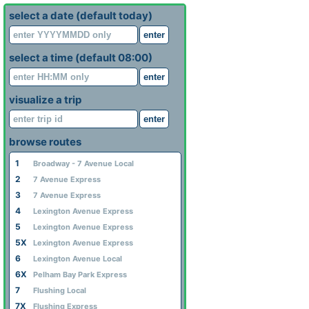
select a date (default today)
enter
select a time (default 08:00)
enter
visualize a trip
enter
browse routes
1
Broadway - 7 Avenue Local
2
7 Avenue Express
3
7 Avenue Express
4
Lexington Avenue Express
5
Lexington Avenue Express
5X
Lexington Avenue Express
6
Lexington Avenue Local
6X
Pelham Bay Park Express
7
Flushing Local
7X
Flushing Express