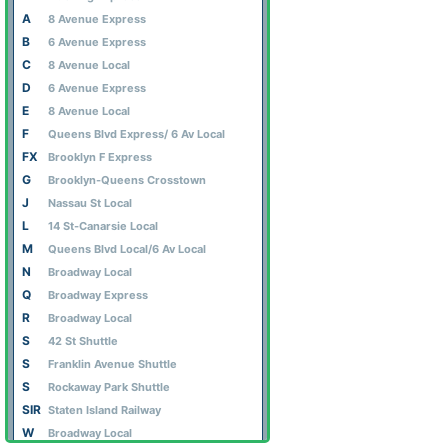
A
8 Avenue Express
B
6 Avenue Express
C
8 Avenue Local
D
6 Avenue Express
E
8 Avenue Local
F
Queens Blvd Express/ 6 Av Local
FX
Brooklyn F Express
G
Brooklyn-Queens Crosstown
J
Nassau St Local
L
14 St-Canarsie Local
M
Queens Blvd Local/6 Av Local
N
Broadway Local
Q
Broadway Express
R
Broadway Local
S
42 St Shuttle
S
Franklin Avenue Shuttle
S
Rockaway Park Shuttle
SIR
Staten Island Railway
W
Broadway Local